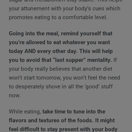
your attunement with your body’s cues which
promotes eating to a comfortable level.
Going into the meal, remind yourself that
you’re allowed to eat whatever you want
today AND every other day. This will help
you to avoid that “last supper” mentality.
If
your body really believes that another diet
won’t start tomorrow, you won’t feel the need
to desperately shove in all the ‘good’ stuff
now.
While eating,
take time to tune into the
flavors and textures of the foods. It might
feel difficult to stay present with your body