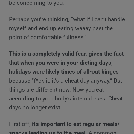
be concerning to you.
Perhaps you’re thinking, “what if I can’t handle
myself and end up eating waaay past the
point of comfortable fullness.”
This is a completely valid fear, given the fact
that when you were in your dieting days,
holidays were likely times of all-out binges
because “f*ck it, it’s a cheat day anyway.” But
things are different now. Now you eat
according to your body’s internal cues. Cheat
days no longer exist.
First off,
it’s important to eat regular meals/
snacks leading up to the meal
. A common