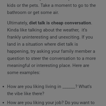
kids or the pets. Take a moment to go to the
bathroom or get some air.
Ultimately,
diet talk is cheap conversation
.
Kinda like talking about the weather, it’s
frankly uninteresting and unexciting. If you
land in a situation where diet talk is
happening, try asking your family member a
question to steer the conversation to a more
meaningful or interesting place. Here are
some examples:
How are you liking living in ______? What’s
the vibe like there?
How are you liking your job? Do you want to