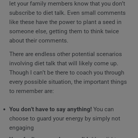
let your family members know that you don’t
subscribe to diet talk. Even small comments
like these have the power to plant a seed in
someone else, getting them to think twice
about their comments.
There are endless other potential scenarios
involving diet talk that will likely come up.
Though I can’t be there to coach you through
every possible situation, the important things
to remember are:
You don’t have to say anything!
You can
choose to guard your energy by simply not
engaging