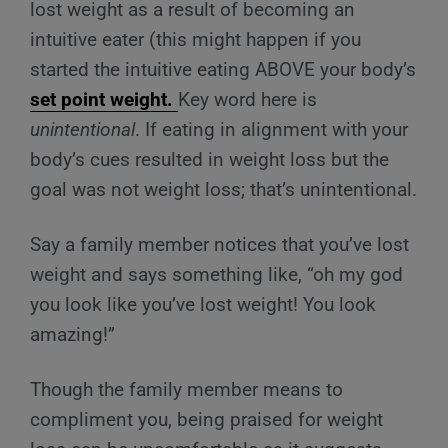
lost weight as a result of becoming an
intuitive eater (this might happen if you
started the intuitive eating ABOVE your
body’s
set point weight.
Key word here is
unintentional
. If eating in alignment with your
body’s cues resulted in weight loss but the
goal was not weight loss; that’s unintentional.
Say a family member notices that you’ve lost
weight and says something like, “oh my god
you look like you’ve lost weight! You look
amazing!”
Though the family member means to
compliment you, being praised for weight