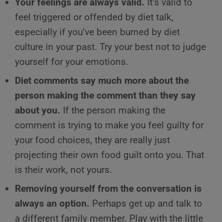
Your feelings are always valid.
It’s valid to
feel triggered or offended by diet talk,
especially if you’ve been burned by diet
culture in your past. Try your best not to judge
yourself for your emotions.
Diet comments say much more about the
person making the comment than they say
about you.
If the person making the
comment is trying to make you feel guilty for
your food choices, they are really just
projecting their own food guilt onto you. That
is their work, not yours.
Removing yourself from the conversation is
always an option.
Perhaps get up and talk to
a different family member. Play with the little