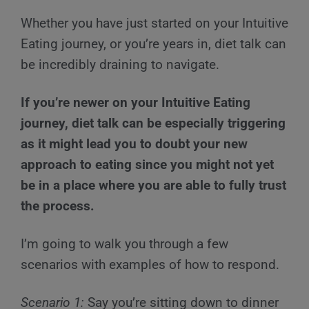
Whether you have just started on your Intuitive
Eating journey, or you’re years in, diet talk can
be incredibly draining to navigate.
If you’re newer on your Intuitive Eating
journey, diet talk can be especially triggering
as it might lead you to doubt your new
approach to eating since you might not yet
be in a place where you are able to fully trust
the process.
I’m going to walk you through a few
scenarios with examples of how to respond.
Scenario 1:
Say you’re sitting down to dinner