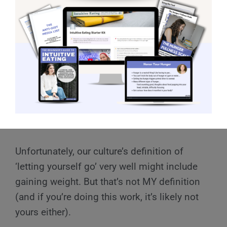
definition of letting myself go?
For the sake of the exercise, let’s define
‘letting yourself go.’
For example, my personal definition of
‘letting yourself go’ is not not showing up for
yourself, not working on yourself, and not
prioritizing mental and physical health.
Unfortunately, our culture’s definition of
‘letting yourself go’ very well might include
gaining weight. But that’s not MY definition
(and if you’re doing this work, it’s likely not
yours either).