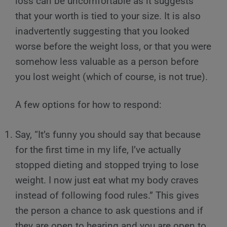
loss can be uncomfortable as it suggests
that your worth is tied to your size. It is also
inadvertently suggesting that you looked
worse before the weight loss, or that you were
somehow less valuable as a person before
you lost weight (which of course, is not true).
A few options for how to respond:
Say, “It’s funny you should say that because
for the first time in my life, I’ve actually
stopped dieting and stopped trying to lose
weight. I now just eat what my body craves
instead of following food rules.” This gives
the person a chance to ask questions and if
they are open to hearing and you are open to