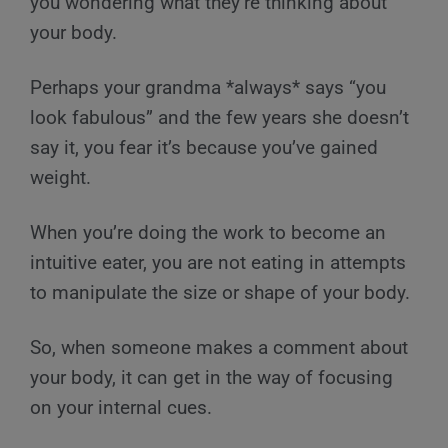
you wondering what they’re thinking about
your body.
Perhaps your grandma *always* says “you
look fabulous” and the few years she doesn’t
say it, you fear it’s because you’ve gained
weight.
When you’re doing the work to become an
intuitive eater, you are not eating in attempts
to manipulate the size or shape of your body.
So, when someone makes a comment about
your body, it can get in the way of focusing
on your internal cues.