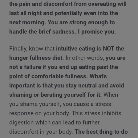
the pain and discomfort from overeating will
last all night and potentially even into the
next morning. You are strong enough to
handle the brief sadness. I promise you.
Finally, know that
intuitive eating is NOT the
hunger fullness diet.
In other words,
you are
not a failure if you end up eating past the
point of comfortable fullness. What’s
important is that you stay neutral and avoid
shaming or berating yourself for it.
When
you shame yourself, you cause a stress
response on your body. This stress inhibits
digestion which can lead to further
discomfort in your body.
The best thing to do