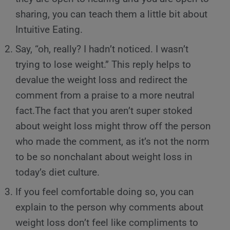
sharing, you can teach them a little bit about
Intuitive Eating.
Say, “oh, really? I hadn’t noticed. I wasn’t
trying to lose weight.” This reply helps to
devalue the weight loss and redirect the
comment from a praise to a more neutral
fact.The fact that you aren’t super stoked
about weight loss might throw off the person
who made the comment, as it’s not the norm
to be so nonchalant about weight loss in
today’s diet culture.
If you feel comfortable doing so, you can
explain to the person why comments about
weight loss don’t feel like compliments to