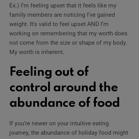
Ex.) I’m feeling upset that it feels like my
family members are noticing I’ve gained
weight. It’s valid to feel upset AND I’m
working on remembering that my worth does
not come from the size or shape of my body.
My worth is inherent.
Feeling out of
control around the
abundance of food
If you’re newer on your intuitive eating
journey, the abundance of holiday food might