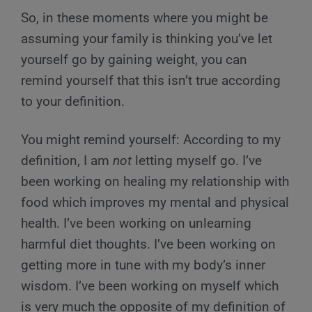
So, in these moments where you might be
assuming your family is thinking you’ve let
yourself go by gaining weight, you can
remind yourself that this isn’t true according
to your definition.
You might remind yourself: According to my
definition, I am
not
letting myself go. I’ve
been working on healing my relationship with
food which improves my mental and physical
health. I’ve been working on unlearning
harmful diet thoughts. I’ve been working on
getting more in tune with my body’s inner
wisdom. I’ve been working on myself which
is very much the opposite of my definition of