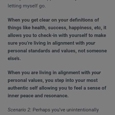
letting myself go.
When you get clear on your definitions of
things like health, success, happiness, etc, it
allows you to check-in with yourself to make
sure you’re living in alignment with
your
personal standards and values, not someone
else’s.
When you are living in alignment with
your
personal values, you step into your most
authentic self allowing you to feel a sense of
inner peace and resonance.
Scenario 2:
Perhaps you’ve unintentionally