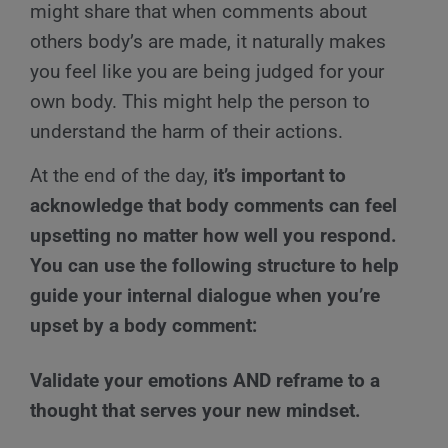
might share that when comments about
others body’s are made, it naturally makes
you feel like you are being judged for your
own body. This might help the person to
understand the harm of their actions.
At the end of the day,
it’s important to
acknowledge that body comments can feel
upsetting no matter how well you respond.
You can use the following structure to help
guide your internal dialogue when you’re
upset by a body comment:
Validate your emotions AND reframe to a
thought that serves your new mindset.