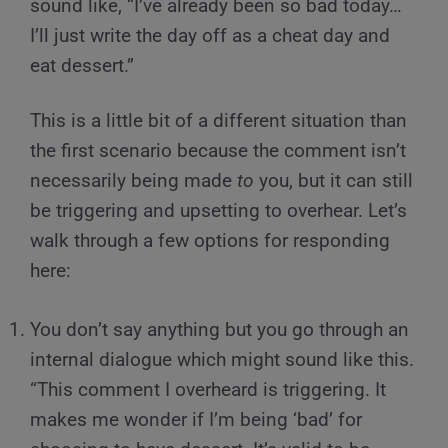
sound like, “I’ve already been so bad today…
I’ll just write the day off as a cheat day and
eat dessert.”
This is a little bit of a different situation than
the first scenario because the comment isn’t
necessarily being made
to
you, but it can still
be triggering and upsetting to overhear. Let’s
walk through a few options for responding
here:
You don’t say anything but you go through an
internal dialogue which might sound like this.
“This comment I overheard is triggering. It
makes me wonder if I’m being ‘bad’ for