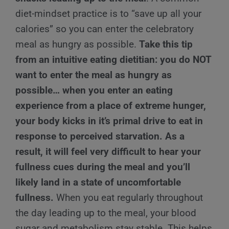
diet-mindset practice is to “save up all your
calories” so you can enter the celebratory
meal as hungry as possible.
Take this tip
from an intuitive eating dietitian: you do NOT
want to enter the meal as hungry as
possible… when you enter an eating
experience from a place of extreme hunger,
your body kicks in it’s primal drive to eat in
response to perceived starvation. As a
result, it will feel very difficult to hear your
fullness cues during the meal and you’ll
likely land in a state of uncomfortable
fullness.
When you eat regularly throughout
the day leading up to the meal, your blood
sugar and metabolism stay stable. This helps