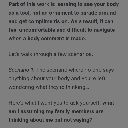
Part of this work is learning to see your body
as a tool, not an ornament to parade around
and get compliments on. As a result, it can
feel uncomfortable and difficult to navigate
when a body comment is made.
Let’s walk through a few scenarios.
Scenario 1
:
The scenario where no one says
anything about your body and you’re left
wondering what they’re thinking…
Here’s what I want you to ask yourself:
what
am I assuming my family members are
thinking about me but not saying?