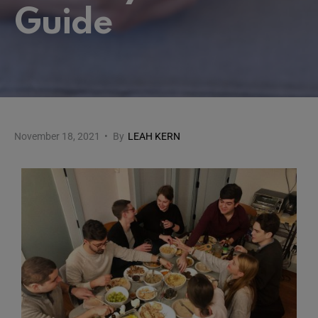
Guide
November 18, 2021
•
By
LEAH KERN