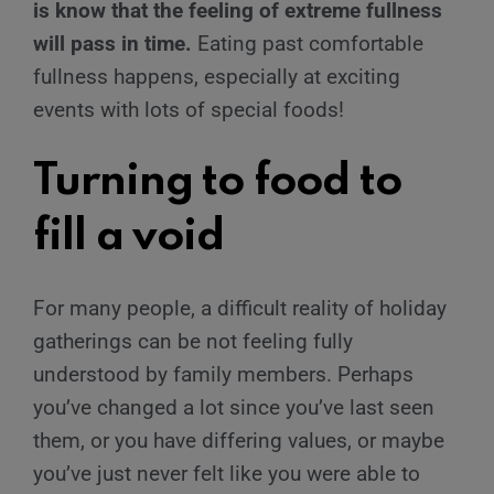
is know that the feeling of extreme fullness
will pass in time.
Eating past comfortable
fullness happens, especially at exciting
events with lots of special foods!
Turning to food to
fill a void
For many people, a difficult reality of holiday
gatherings can be not feeling fully
understood by family members. Perhaps
you’ve changed a lot since you’ve last seen
them, or you have differing values, or maybe
you’ve just never felt like you were able to