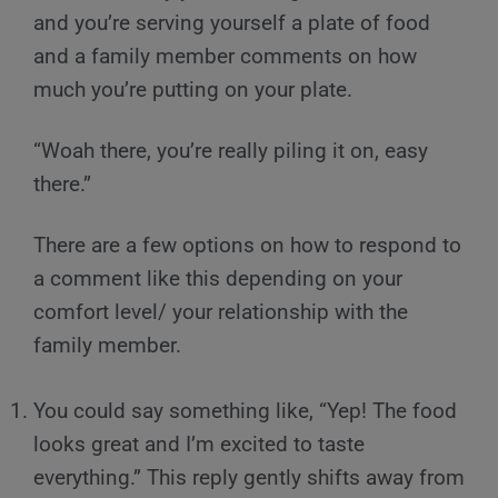
and you’re serving yourself a plate of food
and a family member comments on how
much you’re putting on your plate.
“Woah there, you’re really piling it on, easy
there.”
There are a few options on how to respond to
a comment like this depending on your
comfort level/ your relationship with the
family member.
You could say something like, “Yep! The food
looks great and I’m excited to taste
everything.” This reply gently shifts away from