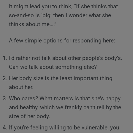
It might lead you to think, “If she thinks that
so-and-so is ‘big’ then I wonder what she
thinks about me….”
A few simple options for responding here:
I’d rather not talk about other people’s body’s.
Can we talk about something else?
Her body size is the least important thing
about her.
Who cares? What matters is that she’s happy
and healthy, which we frankly can’t tell by the
size of her body.
If you’re feeling willing to be vulnerable, you