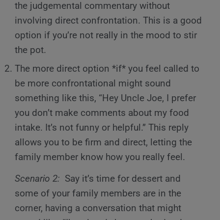
the judgemental commentary without
involving direct confrontation. This is a good
option if you’re not really in the mood to stir
the pot.
The more direct option *if* you feel called to
be more confrontational might sound
something like this, “Hey Uncle Joe, I prefer
you don’t make comments about my food
intake. It’s not funny or helpful.” This reply
allows you to be firm and direct, letting the
family member know how you really feel.
Scenario 2:
Say it’s time for dessert and
some of your family members are in the
corner, having a conversation that might