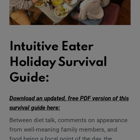
Intuitive Eater
Holiday Survival
Guide:
Download an updated, free PDF version of this
survival guide here:
Between diet talk, comments on appearance
from well-meaning family members, and
food being a focal point of the day, the