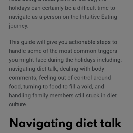
holidays can certainly be a difficult time to
navigate as a person on the Intuitive Eating
journey.
This guide will give you actionable steps to
handle some of the most common triggers
you might face during the holidays including:
navigating diet talk, dealing with body
comments, feeling out of control around
food, turning to food to fill a void, and
handling family members still stuck in diet
culture.
Navigating diet talk