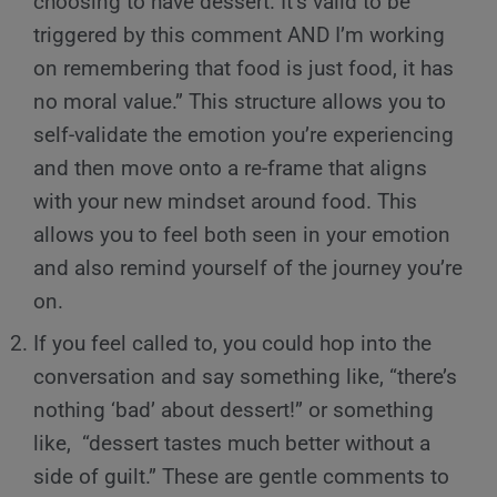
choosing to have dessert. It’s valid to be
triggered by this comment AND I’m working
on remembering that food is just food, it has
no moral value.” This structure allows you to
self-validate the emotion you’re experiencing
and then move onto a re-frame that aligns
with your new mindset around food. This
allows you to feel both seen in your emotion
and also remind yourself of the journey you’re
on.
If you feel called to, you could hop into the
conversation and say something like, “there’s
nothing ‘bad’ about dessert!” or something
like, “dessert tastes much better without a
side of guilt.” These are gentle comments to