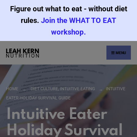
Figure out what to eat - without diet
rules.
Join the WHAT TO EAT
workshop.
MENU
HOME
DIET CULTURE
,
INTUITIVE EATING
INTUITIVE
EATER HOLIDAY SURVIVAL GUIDE
Intuitive Eater
Holiday Survival