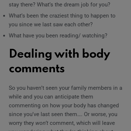
stay there? What’s the dream job for you?
What’s been the craziest thing to happen to
you since we last saw each other?
What have you been reading/ watching?
Dealing with body
comments
So you haven’t seen your family members in a
while and you can anticipate them
commenting on how your body has changed
since you’ve last seen them…. Or worse, you
worry they
won’t
comment, which will leave