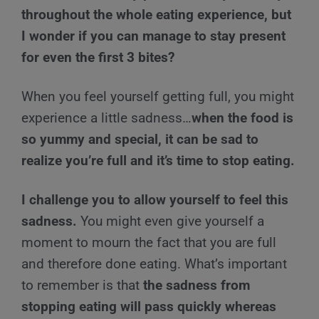
throughout the whole eating experience, but
I wonder if you can manage to stay present
for even the first 3 bites?
When you feel yourself getting full, you might
experience a little sadness…
when the food is
so yummy and special, it can be sad to
realize you’re full and it’s time to stop eating.
I challenge you to allow yourself to feel this
sadness.
You might even give yourself a
moment to mourn the fact that you are full
and therefore done eating. What’s important
to remember is that
the sadness from
stopping eating will pass quickly whereas