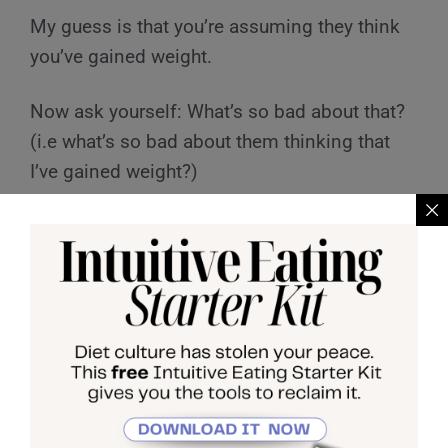
My guess is that you’re assuming they think
you’ve gained weight.
Now ask yourself: What’s so bad about that?
(i.e what’s so bad about them thinking that
I’ve gained weight?)
Some common answers I hear from clients
when going through this exercise include:
they’ll think I’m lazy, they’ll think I’ve let
myself go, they’ll think i’m unsuccessful.
Whatever comes up for you here, I want you
to ask yourself: what is my definition of lazy?
What is my definition of success? What is my