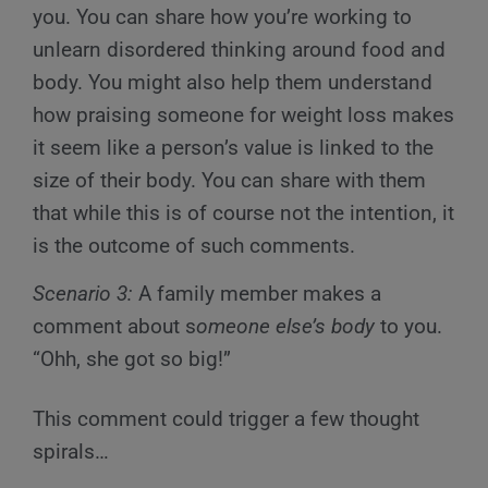
you. You can share how you’re working to
unlearn disordered thinking around food and
body. You might also help them understand
how praising someone for weight loss makes
it seem like a person’s value is linked to the
size of their body. You can share with them
that while this is of course not the intention, it
is the outcome of such comments.
Scenario 3:
A family member makes a
comment about s
omeone else’s body
to you.
“Ohh, she got so big!”
This comment could trigger a few thought
spirals…