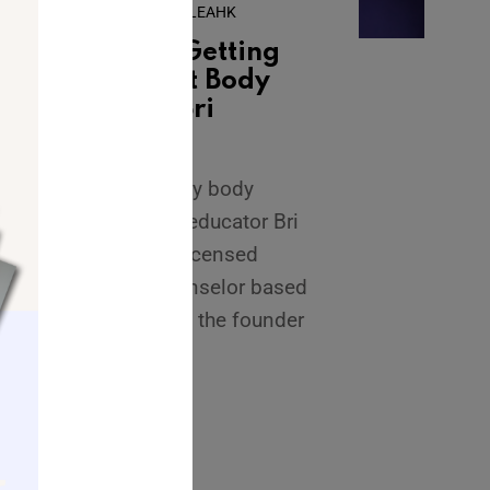
February 12, 2024
•
By
LEAHK
What We’re Getting
Wrong About Body
Image with Bri
Campos
Today I’m joined by body
image coach and educator Bri
Campos. Bri is a licensed
mental health counselor based
in New Jersey and the founder
of Body Image
...
READ MORE →