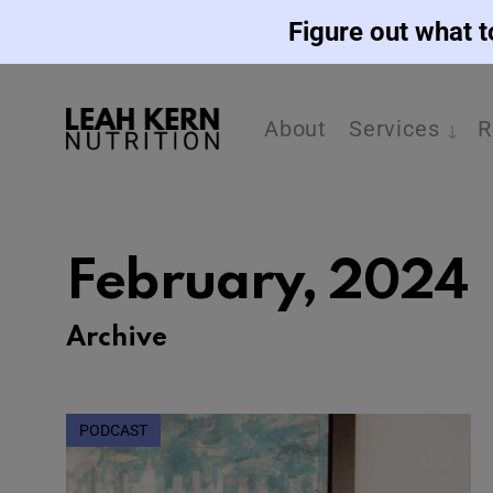
Figure out what t
About
Services
R
February, 2024
Archive
PODCAST