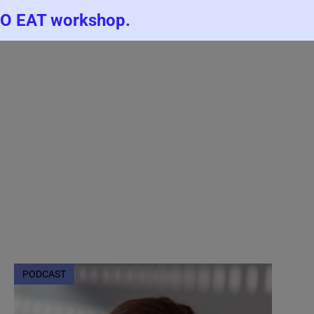
TO EAT workshop.
PODCAST