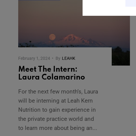
February 1, 2024
•
By
LEAHK
Meet The Intern:
Laura Colamarino
For the next few month’s, Laura
will be interning at Leah Kern
Nutrition to gain experience in
the private practice world and
to learn more about being an
...