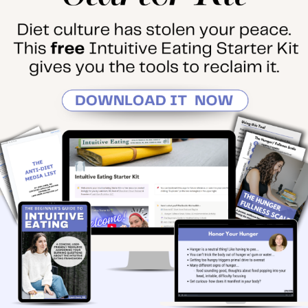
PODCAST
February 5, 2024
•
By
LEAHK
4 Hurdles That Are
Keeping You Stuck on
Your Intuitive Eating
Journey
In this solo episode, I
announce an exciting podcast
update. Then, I breakdown 4