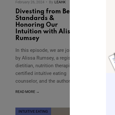
February 26, 2024
•
By
LEAHK
Divesting from Beauty
Standards &
Honoring Our
Intuition with Alissa
Rumsey
In this episode, we are joined
by Alissa Rumsey, a registered
dietitian, nutrition therapist,
certified intuitive eating
counselor, and the author
...
READ MORE →
INTUITIVE EATING