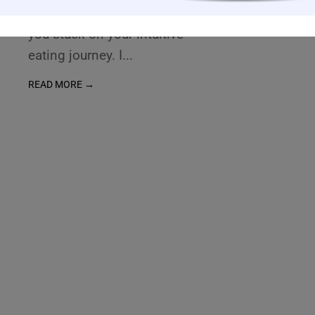
hurdles that might be keeping
you stuck on your intuitive
eating journey. I
...
READ MORE →