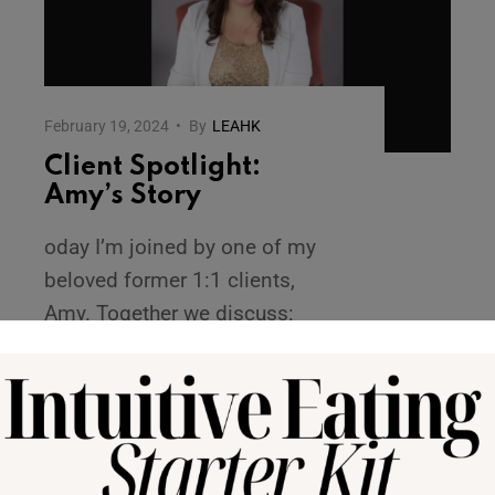
February 19, 2024
•
By
LEAHK
Client Spotlight:
Amy’s Story
oday I’m joined by one of my
beloved former 1:1 clients,
Amy. Together we discuss:
Amy’s process with deciding to
pursue an intuitive eating
journey
...
READ MORE →