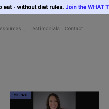
o eat - without diet rules.
Join the WHAT 
esources
Testimonials
Contact
PODCAST