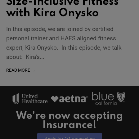
Size-Inclusive Fitness
with Kira Onysko
In this episode, we are joined by certified
personal trainer and HAES aligned fitness
expert, Kira Onysko. In this episode, we talk
about: Kira’s
...
READ MORE →
We’re now accepting
Insurance!