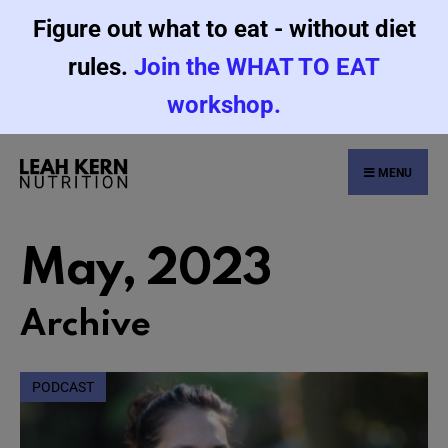
Figure out what to eat - without diet
rules.
Join the WHAT TO EAT
workshop.
MENU
May, 2023
Archive
PODCAST