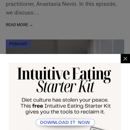
practitioner, Anastasia Nevin. In this episode,
we discuss:
...
READ MORE →
PODCAST