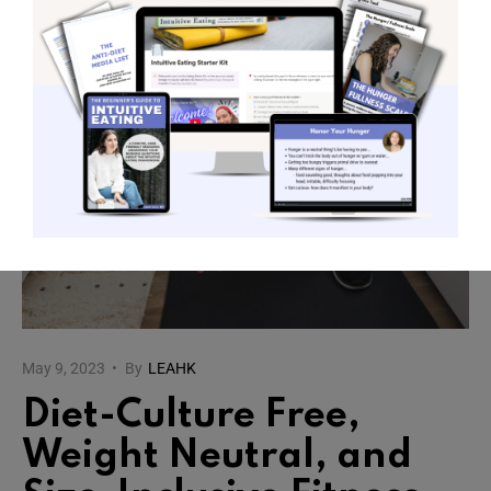
May 9, 2023
•
By
LEAHK
Diet-Culture Free,
Weight Neutral, and