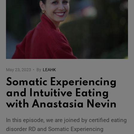
May 23, 2023
•
By
LEAHK
Somatic Experiencing
and Intuitive Eating
with Anastasia Nevin
In this episode, we are joined by certified eating
disorder RD and Somatic Experiencing