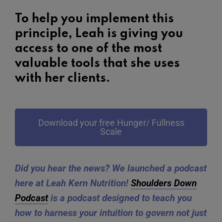
To help you implement this
principle, Leah is giving you
access to one of the most
valuable tools that she uses
with her clients.
Download your free Hunger/ Fullness
Scale
Did you hear the news? We launched a podcast
here at Leah Kern Nutrition!
Shoulders Down
Podcast
is a podcast designed to teach you
how to harness your intuition to govern not just