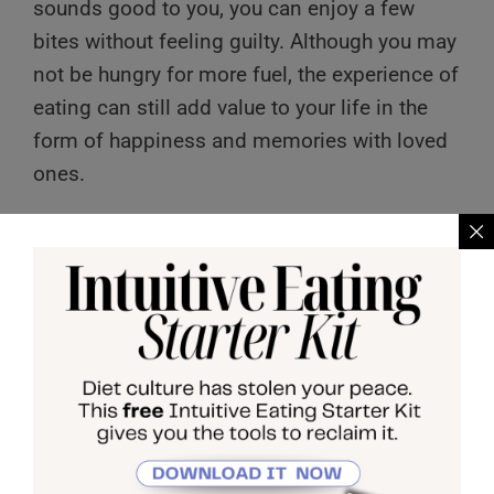
sounds good to you, you can enjoy a few
bites without feeling guilty. Although you may
not be hungry for more fuel, the experience of
eating can still add value to your life in the
form of happiness and memories with loved
ones.