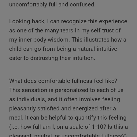
uncomfortably full and confused.
Looking back, I can recognize this experience
as one of the many tears in my self trust of
my inner body wisdom. This illustrates how a
child can go from being a natural intuitive
eater to distrusting their intuition.
What does comfortable fullness feel like?
This sensation is personalized to each of us
as individuals, and it often involves feeling
pleasantly satisfied and energized after a
meal. It can be helpful to quantify this feeling
(i.e. how full am I, on a scale of 1-10? Is this a
pleasant, neutral, or uncomfortable fullness?)