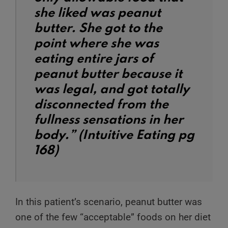
she liked was peanut
butter. She got to the
point where she was
eating entire jars of
peanut butter because it
was legal, and got totally
disconnected from the
fullness sensations in her
body.” (Intuitive Eating pg
168)
In this patient’s scenario, peanut butter was
one of the few “acceptable” foods on her diet