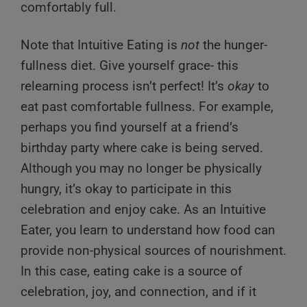
comfortably full.
Note that Intuitive Eating is
not
the hunger-
fullness diet. Give yourself grace- this
relearning process isn’t perfect! It’s
okay
to
eat past comfortable fullness. For example,
perhaps you find yourself at a friend’s
birthday party where cake is being served.
Although you may no longer be physically
hungry, it’s okay to participate in this
celebration and enjoy cake. As an Intuitive
Eater, you learn to understand how food can
provide non-physical sources of nourishment.
In this case, eating cake is a source of
celebration, joy, and connection, and if it