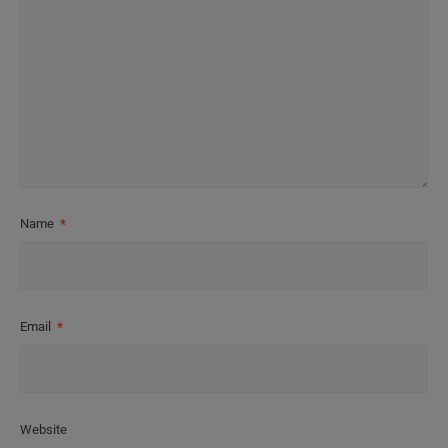
Name
*
Email
*
Website