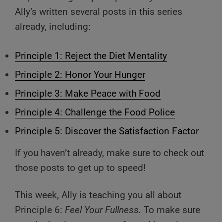
Ally’s written several posts in this series
already, including:
Principle 1: Reject the Diet Mentality
Principle 2: Honor Your Hunger
Principle 3: Make Peace with Food
Principle 4: Challenge the Food Police
Principle 5: Discover the Satisfaction Factor
If you haven’t already, make sure to check out
those posts to get up to speed!
This week, Ally is teaching you all about
Principle 6:
Feel Your Fullness.
To make sure