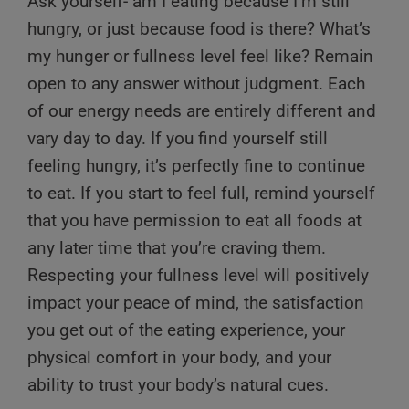
Ask yourself- am I eating because I’m still
hungry, or just because food is there? What’s
my hunger or fullness level feel like? Remain
open to any answer without judgment. Each
of our energy needs are entirely different and
vary day to day. If you find yourself still
feeling hungry, it’s perfectly fine to continue
to eat. If you start to feel full, remind yourself
that you have permission to eat all foods at
any later time that you’re craving them.
Respecting your fullness level will positively
impact your peace of mind, the satisfaction
you get out of the eating experience, your
physical comfort in your body, and your
ability to trust your body’s natural cues.