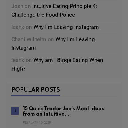
Josh
on
Intuitive Eating Principle 4:
Challenge the Food Police
leahk
on
Why I’m Leaving Instagram
Chani Wilhelm
on
Why I’m Leaving
Instagram
leahk
on
Why am I Binge Eating When
High?
POPULAR POSTS
15 Quick Trader Joe’s Meal Ideas
from an Intuitive…
FEBRUARY 19, 2025