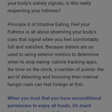
your body’s satiety signals, is this really
respecting your fullness?
Principle 6 of Intuitive Eating,
Feel your
Fullness
is all about observing your body’s
cues that signal when you feel comfortably
full and satisfied. Because dieters are so
used to using exterior metrics to determine
when to stop eating- calorie tracking apps,
the time on the clock, a number of points- the
act of detecting and honoring their internal
hunger cues can feel foreign at first.
When you trust that you have unconditional
permission to enjoy all foods, it’s
much