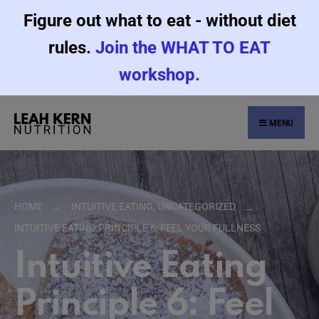
Figure out what to eat - without diet
rules.
Join the WHAT TO EAT
workshop.
MENU
HOME
INTUITIVE EATING
,
UNCATEGORIZED
INTUITIVE EATING PRINCIPLE 6: FEEL YOUR FULLNESS
Intuitive Eating
Principle 6: Feel