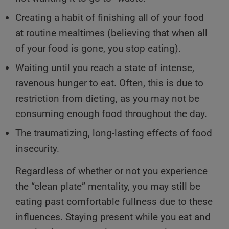
Creating a habit of finishing all of your food
at routine mealtimes (believing that when all
of your food is gone, you stop eating).
Waiting until you reach a state of intense,
ravenous hunger to eat. Often, this is due to
restriction from dieting, as you may not be
consuming enough food throughout the day.
The traumatizing, long-lasting effects of food
insecurity.
Regardless of whether or not you experience
the “clean plate” mentality, you may still be
eating past comfortable fullness due to these
influences. Staying present while you eat and