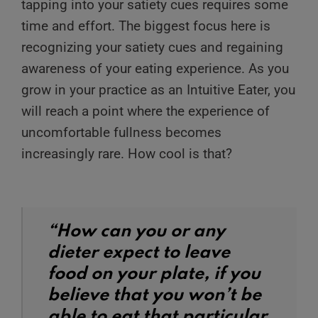
tapping into your satiety cues requires some
time and effort. The biggest focus here is
recognizing your satiety cues and regaining
awareness of your eating experience. As you
grow in your practice as an Intuitive Eater, you
will reach a point where the experience of
uncomfortable fullness becomes
increasingly rare. How cool is that?
“How can you or any
dieter expect to leave
food on your plate, if you
believe that you won’t be
able to eat that particular