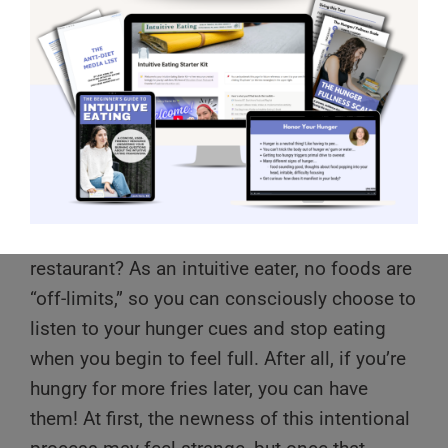
Have you ever wondered how it’s possible to
leave a few fries left on your plate at a
restaurant? As an intuitive eater, no foods are
“off-limits,” so you can consciously choose to
listen to your hunger cues and stop eating
when you begin to feel full. After all, if you’re
hungry for more fries later, you can have
them! At first, the newness of this intentional