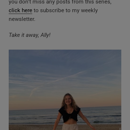
you don’t miss any posts from this series,
click here
to subscribe to my weekly
newsletter.
Take it away, Ally!