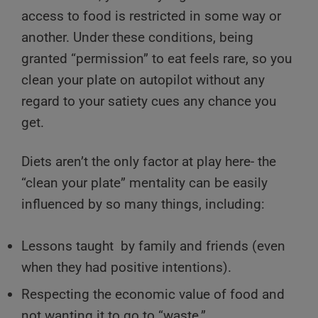
access to food is restricted in some way or
another. Under these conditions, being
granted “permission” to eat feels rare, so you
clean your plate on autopilot without any
regard to your satiety cues any chance you
get.
Diets aren’t the only factor at play here- the
“clean your plate” mentality can be easily
influenced by so many things, including:
Lessons taught by family and friends (even
when they had positive intentions).
Respecting the economic value of food and
not wanting it to go to “waste.”