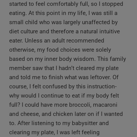
started to feel comfortably full, so I stopped
eating. At this point in my life, I was still a
small child who was largely unaffected by
diet culture and therefore a natural intuitive
eater. Unless an adult recommended
otherwise, my food choices were solely
based on my inner body wisdom. This family
member saw that I hadn’t cleared my plate
and told me to finish what was leftover. Of
course, I felt confused by this instruction-
why would I continue to eat if my body felt
full? I could have more broccoli, macaroni
and cheese, and chicken later on if I wanted
to. After listening to my babysitter and
clearing my plate, I was left feeling