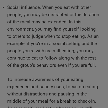
Social influence. When you eat with other
people, you may be distracted or the duration
of the meal may be extended. In this
environment, you may find yourself looking
to others to judge when to stop eating. As an
example, if you’re in a social setting and the
people you’re with are still eating, you may
continue to eat to follow along with the rest
of the group’s behaviors even if you are full.
To increase awareness of your eating
experience and satiety cues, focus on eating
without distractions and pausing in the
middle of your meal for a break to check-in.