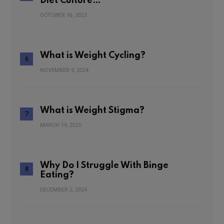
Diet Culture…
OCTOBER 16, 2022
What is Weight Cycling?
NOVEMBER 5, 2024
What is Weight Stigma?
MARCH 19, 2025
Why Do I Struggle With Binge
Eating?
DECEMBER 2, 2024