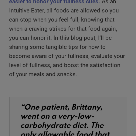
easier to honor your fullness cues.
As an
Intuitive Eater, all foods are allowed so you
can stop when you feel full, knowing that
when a craving strikes for that food again,
you can honor it. In this blog post, I’ll be
sharing some tangible tips for how to
become aware of your fullness, evaluate your
level of fullness, and boost the satisfaction
of your meals and snacks.
“One patient, Brittany,
went on a very-low-
carbohydrate diet. The
only allowable food that