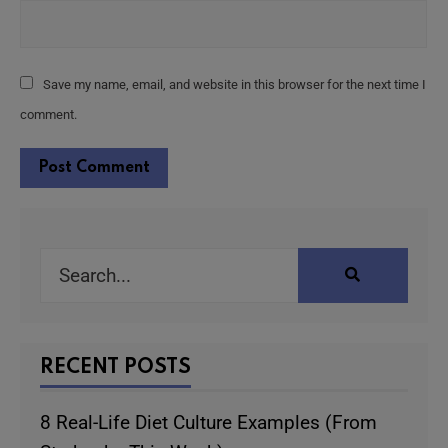
Save my name, email, and website in this browser for the next time I
comment.
Alternative:
RECENT POSTS
8 Real-Life Diet Culture Examples (From