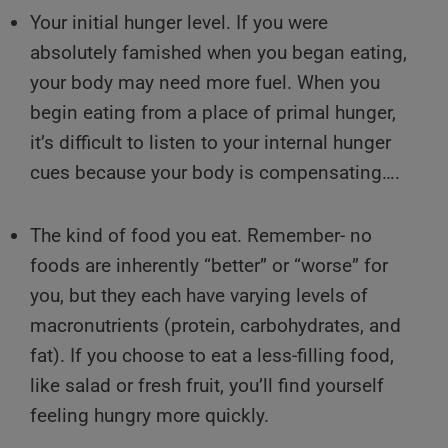
Your initial hunger level. If you were
absolutely famished when you began eating,
your body may need more fuel. When you
begin eating from a place of primal hunger,
it’s difficult to listen to your internal hunger
cues because your body is compensating….
The kind of food you eat. Remember- no
foods are inherently “better” or “worse” for
you, but they each have varying levels of
macronutrients (protein, carbohydrates, and
fat). If you choose to eat a less-filling food,
like salad or fresh fruit, you’ll find yourself
feeling hungry more quickly.