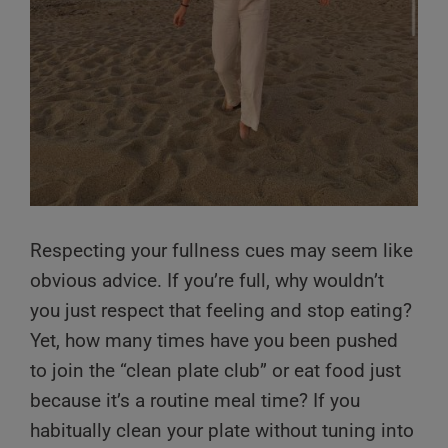
Respecting your fullness cues may seem like
obvious advice. If you’re full, why wouldn’t
you just respect that feeling and stop eating?
Yet, how many times have you been pushed
to join the “clean plate club” or eat food just
because it’s a routine meal time? If you
habitually clean your plate without tuning into