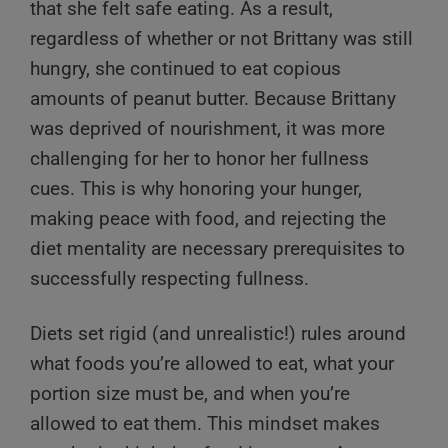
that she felt safe eating. As a result,
regardless of whether or not Brittany was still
hungry, she continued to eat copious
amounts of peanut butter. Because Brittany
was deprived of nourishment, it was more
challenging for her to honor her fullness
cues. This is why honoring your hunger,
making peace with food, and rejecting the
diet mentality are necessary prerequisites to
successfully respecting fullness.
Diets set rigid (and unrealistic!) rules around
what foods you’re allowed to eat, what your
portion size must be, and when you’re
allowed to eat them. This mindset makes