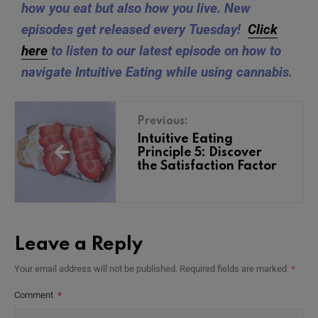
how you eat but also how you live. New
episodes get released every Tuesday!
Click
here
to listen to our latest episode on how to
navigate Intuitive Eating while using cannabis.
Previous:
Intuitive Eating
Principle 5: Discover
the Satisfaction Factor
Leave a Reply
Your email address will not be published.
Required fields are marked
*
Comment
*