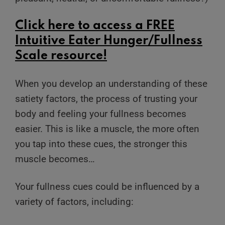
Click
here
to access a FREE
Intuitive Eater Hunger/Fullness
Scale resource!
When you develop an understanding of these
satiety factors, the process of trusting your
body and feeling your fullness becomes
easier. This is like a muscle, the more often
you tap into these cues, the stronger this
muscle becomes…
Your fullness cues could be influenced by a
variety of factors, including: