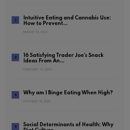
Intuitive Eating and Cannabis Use:
How to Prevent…
MARCH 10, 2023
16 Satisfying Trader Joe’s Snack
Ideas From An…
FEBRUARY 19, 2025
Why am I Binge Eating When High?
OCTOBER 18, 2023
Social Determinants of Health: Why