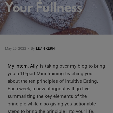
Your Fullness
May 25, 2022
•
By
LEAH KERN
My intern, Ally,
is taking over my blog to bring
you a 10-part Mini training teaching you
about the ten principles of Intuitive Eating.
Each week, a new blogpost will go live
summarizing the key elements of the
principle while also giving you actionable
steps to bring the principle into your life.