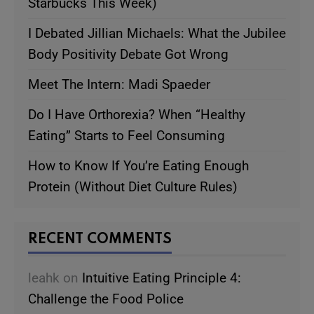
Starbucks This Week)
I Debated Jillian Michaels: What the Jubilee
Body Positivity Debate Got Wrong
Meet The Intern: Madi Spaeder
Do I Have Orthorexia? When “Healthy
Eating” Starts to Feel Consuming
How to Know If You’re Eating Enough
Protein (Without Diet Culture Rules)
RECENT COMMENTS
leahk
on
Intuitive Eating Principle 4:
Challenge the Food Police