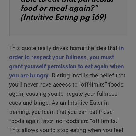
food or meal again?”
(Intuitive Eating pg 169)
This quote really drives home the idea that
in
order to respect your fullness,
you must
grant yourself permission to eat again when
you are hungry.
Dieting instills the belief that
you’ll never have access to “off-limits” foods
again, causing you to negate your fullness
cues and binge. As an Intuitive Eater in
training, you learn that you can eat these
foods again later- no foods are “off-limits.”
This allows you to stop eating when you feel