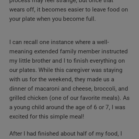
process may feel strange, but once that
wears off, it becomes easier to leave food on
your plate when you become full.
I can recall one instance where a well-
meaning extended family member instructed
my little brother and I to finish everything on
our plates. While this caregiver was staying
with us for the weekend, they made us a
dinner of macaroni and cheese, broccoli, and
grilled chicken (one of our favorite meals). As
a young child around the age of 6 or 7, I was
excited for this simple meal!
After I had finished about half of my food, I