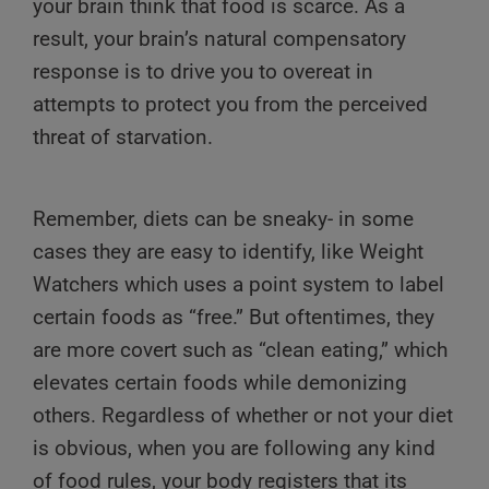
your brain think that food is scarce. As a
result, your brain’s natural compensatory
response is to drive you to overeat in
attempts to protect you from the perceived
threat of starvation.
Remember, diets can be sneaky- in some
cases they are easy to identify, like Weight
Watchers which uses a point system to label
certain foods as “free.” But oftentimes, they
are more covert such as “clean eating,” which
elevates certain foods while demonizing
others. Regardless of whether or not your diet
is obvious, when you are following any kind
of food rules, your body registers that its