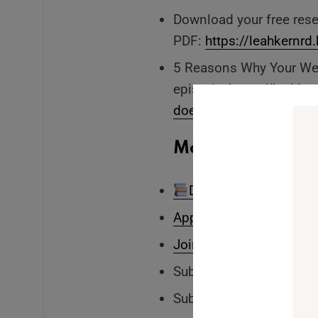
Download your free res
PDF:
https://leahkernr
5 Reasons Why Your Wei
episode:
https://leahk
doesnt-determine-your-h
More From Leah:
Download your free In
Apply to The Embodied
Join my self-paced cour
Subscribe to Leah’s
You
Subscribe to my
person