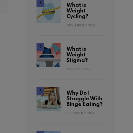
What is
Weight
Cycling?
NOVEMBER 5, 2024
What is
Weight
Stigma?
MARCH 19, 2025
Why Do I
Struggle With
Binge Eating?
DECEMBER 2, 2024