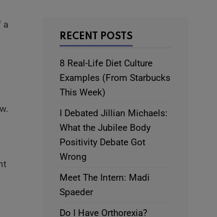
f a
RECENT POSTS
8 Real-Life Diet Culture
Examples (From Starbucks
This Week)
w.
I Debated Jillian Michaels:
What the Jubilee Body
Positivity Debate Got
Wrong
nt
Meet The Intern: Madi
Spaeder
Do I Have Orthorexia?