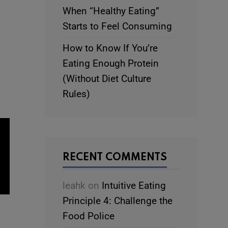
When “Healthy Eating”
Starts to Feel Consuming
How to Know If You’re
Eating Enough Protein
(Without Diet Culture
Rules)
RECENT COMMENTS
leahk
on
Intuitive Eating
Principle 4: Challenge the
Food Police