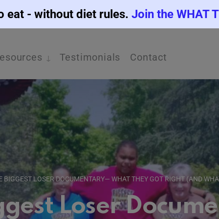
o eat - without diet rules.
Join the WHAT 
esources
Testimonials
Contact
E BIGGEST LOSER DOCUMENTARY— WHAT THEY GOT RIGHT (AND WHA
ggest Loser Docum