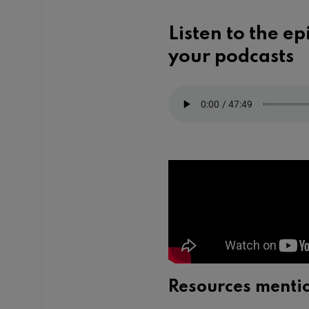
Listen to the e
your podcasts
Resources menti