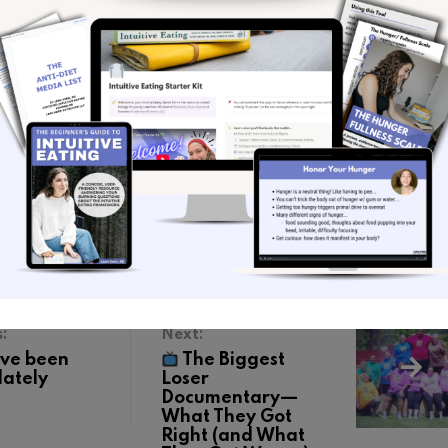
for more intuitive eating content
@leahkern.rd
n more about my coaching offerings
 newsletter
to get a nugget of intuitive eating
raight from my heart to your inbox each week.
ge
on Speakpipe
rnrd.com
s:
Next:
’ve been
The Biggest
lately
Loser
Documentary—
What They Got
Right (and What