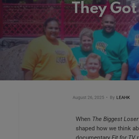
They Got
August 26, 2025
•
By
LEAHK
When
The Biggest Loser
shaped how we think abo
documentary
Fit for TV
r