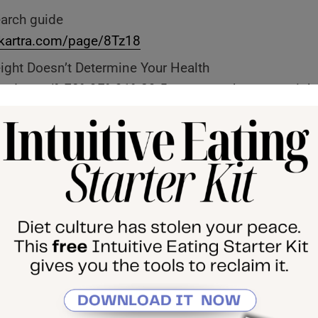
earch guide
d.kartra.com/page/8Tz18
ght Doesn’t Determine Your Health
ernrd.com/%F0%9F%91%89-5-reasons-why-your-weight
ealth/
tuitive Eating Starter Pack
 Method, my 1:1 coaching program
se, The Return
tube Channel
al Substack