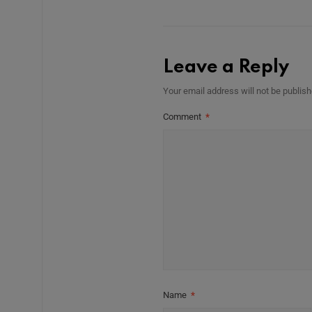
Leave a Reply
Your email address will not be publish
Comment
*
Name
*