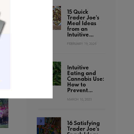
15 Quick
Trader Joe’s
Meal Ideas
from an
Intuitive…
FEBRUARY 19, 2025
Intuitive
Eating and
Cannabis Use:
How to
Prevent…
MARCH 10, 2023
16 Satisfying
Trader Joe’s