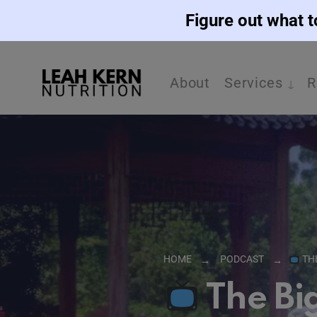
Figure out what t
About
Services
R
HOME
PODCAST
TH
The Bi