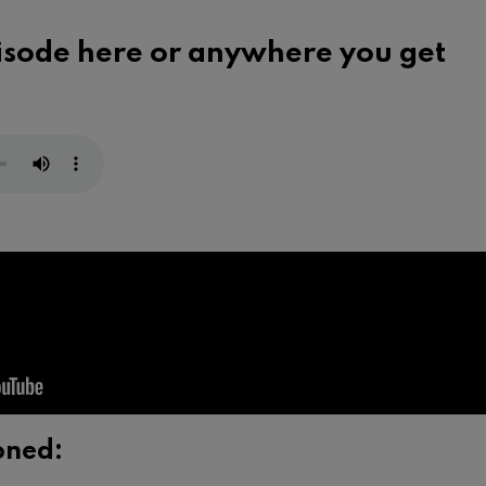
pisode here or
anywhere you get
oned: