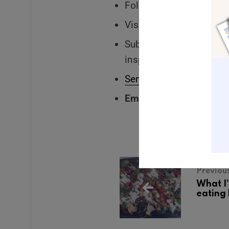
Follow me on Instagram 
Visit my
website
to lear
Subscribe to my
weekly
inspiration delivered st
Send me a voice messa
Email me:
Leah@leahke
Previou
What I
eating 