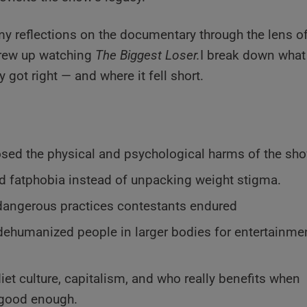
 my reflections on the documentary through the lens o
grew up watching
The Biggest Loser.
I break down what
 got right — and where it fell short.
ed the physical and psychological harms of the sho
d fatphobia instead of unpacking weight stigma.
dangerous practices contestants endured
ehumanized people in larger bodies for entertainme
iet culture, capitalism, and who really benefits when
t good enough.