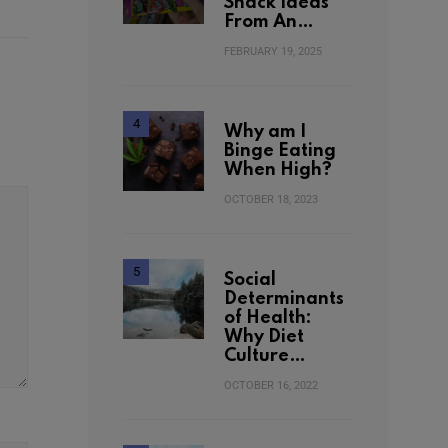
Snack Ideas
From An…
FEBRUARY 19, 2025
Why am I
Binge Eating
When High?
OCTOBER 18, 2023
Social
Determinants
of Health:
Why Diet
Culture…
OCTOBER 16, 2022