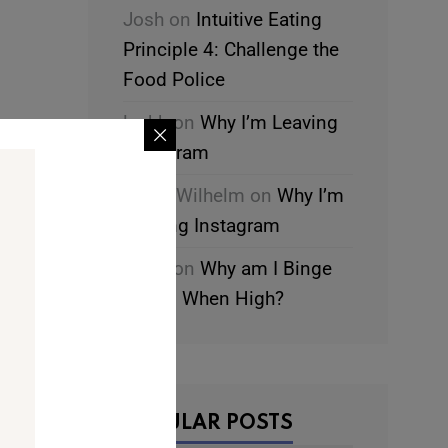
Josh
on
Intuitive Eating
Principle 4: Challenge the
Food Police
leahk
on
Why I’m Leaving
-
Instagram
Chani Wilhelm
on
Why I’m
Leaving Instagram
leahk
on
Why am I Binge
Eating When High?
POPULAR POSTS