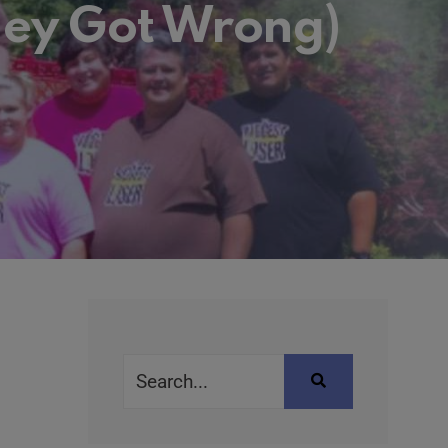
hey Got Wrong)