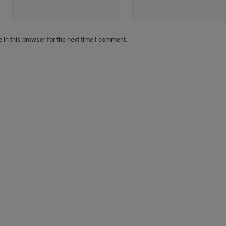
in this browser for the next time I comment.