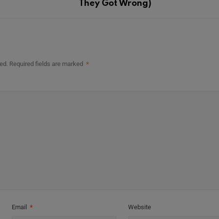
They Got Wrong)
ed.
Required fields are marked
*
Email
*
Website