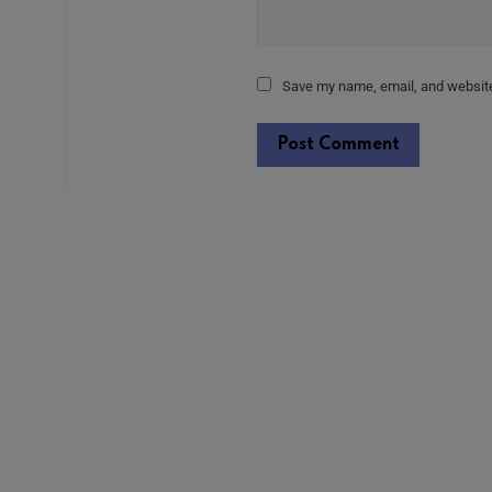
Save my name, email, and website 
Alternative: