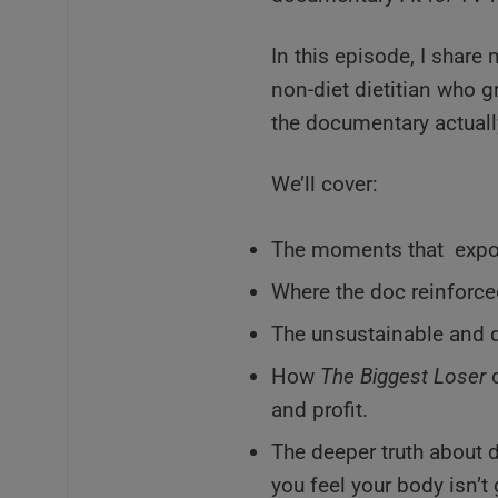
In this episode, I share
non-diet dietitian who 
the documentary actually
We’ll cover:
The moments that expos
Where the doc reinforce
The unsustainable and 
How
The Biggest Loser
d
and profit.
The deeper truth about d
you feel your body isn’