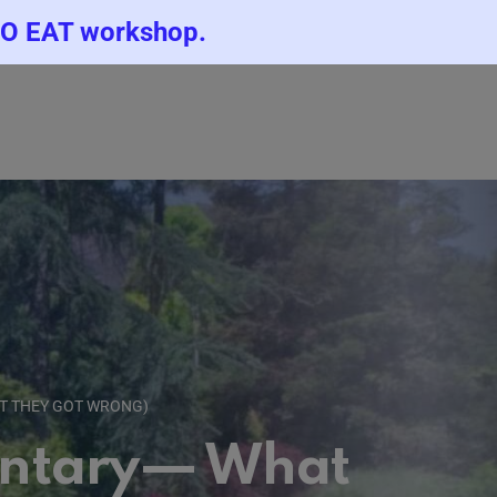
TO EAT workshop.
T THEY GOT WRONG)
entary— What