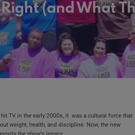
 Right (and What T
hit TV in the early 2000s, it was a cultural force that
ut weight, health, and discipline. Now, the new
evisits the show’s legacy.