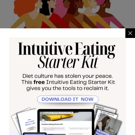
May 5, 2025
•
By
LEAHK
Why You Hate Your
Body (And Why It’s Not
Your Fault)
If you’ve been feeling disconnected from your
body, this explores why you hate your body—and
how those feelings are shaped by the world
around you.
...