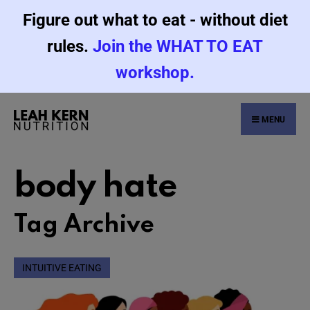
Figure out what to eat - without diet
rules.
Join the WHAT TO EAT
workshop.
MENU
body hate
Tag Archive
INTUITIVE EATING