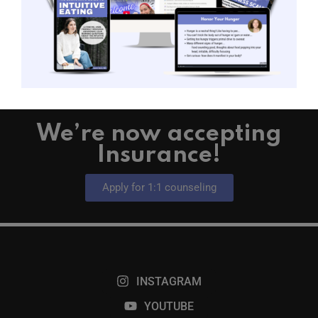
READ MORE →
We’re now accepting
Insurance!
Apply for 1:1 counseling
INSTAGRAM
YOUTUBE