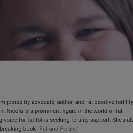
’m joined by advocate, author, and fat positive fertilit
n. Nicola is a prominent figure in the world of fat
 voice for fat folks seeking fertility support. She’s al
ndbreaking book
“Fat and Fertile.”