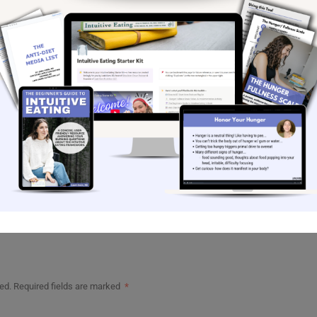
rsonal Substack
gram for more intuitive eating content
@leahkern.rd
 learn more about my coaching offerings
ekly newsletter
to get a nugget of intuitive eating
straight from my heart to your inbox each week.
message
ahkernrd.com
ed.
Required fields are marked
*