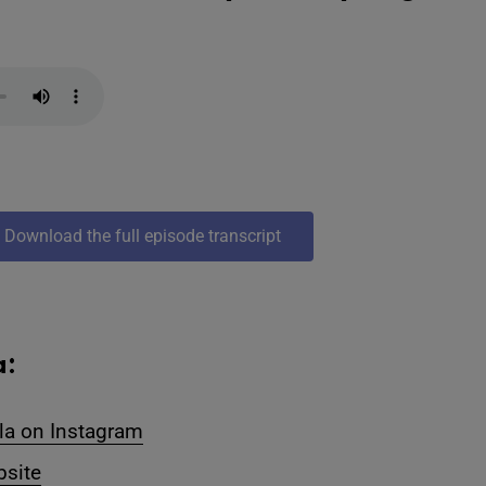
Download the full episode transcript
a:
la on Instagram
bsite