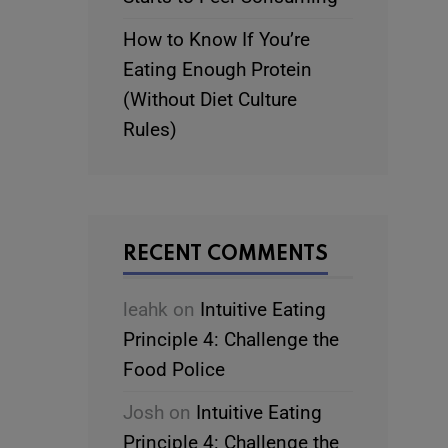
How to Know If You’re
Eating Enough Protein
(Without Diet Culture
Rules)
RECENT COMMENTS
leahk
on
Intuitive Eating
Principle 4: Challenge the
Food Police
Josh
on
Intuitive Eating
Principle 4: Challenge the