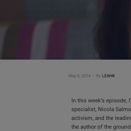
May 6, 2024
•
By
LEAHK
In this week’s episode, I
specialist, Nicola Salmo
activism, and the leading
the author of the grou