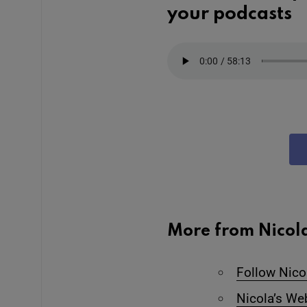
your podcasts
More from Nicol
Follow Nico
Nicola’s We