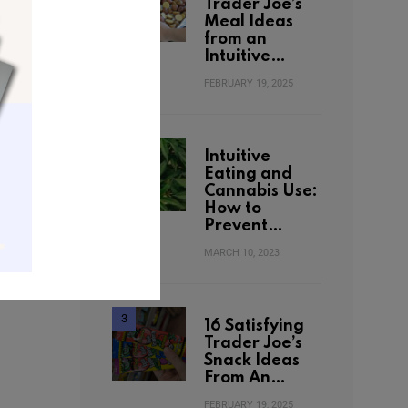
Trader Joe’s
Meal Ideas
from an
Intuitive…
FEBRUARY 19, 2025
Intuitive
Eating and
Cannabis Use:
How to
Prevent…
MARCH 10, 2023
16 Satisfying
Trader Joe’s
Snack Ideas
From An…
FEBRUARY 19, 2025