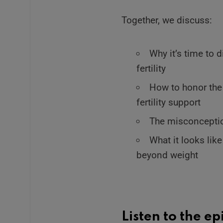
Together, we discuss:
Why it’s time to 
fertility
How to honor the
fertility support
The misconception
What it looks lik
beyond weight
Listen to the e