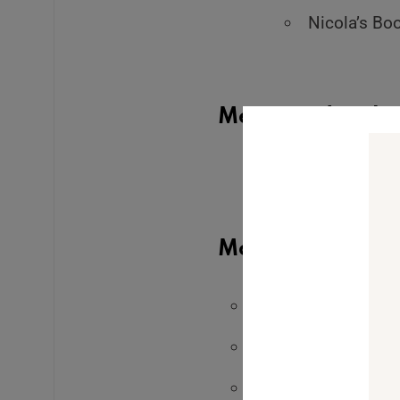
Nicola’s Bo
Mentioned in the
The Real Reaso
Outcomes (it’s not
More from Leah:
Get access to The 
Apply to The Embo
Join my self-paced