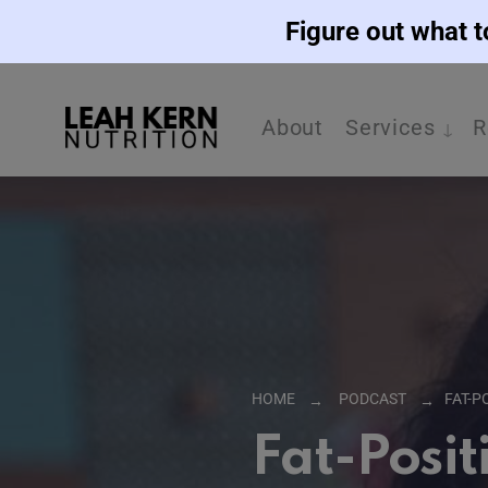
Figure out what t
About
Services
R
HOME
PODCAST
FAT-P
Fat-Posit