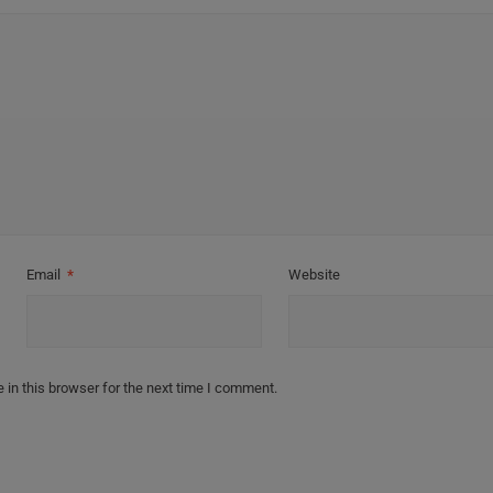
Email
*
Website
in this browser for the next time I comment.