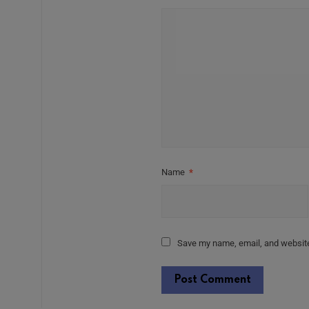
Name
*
Save my name, email, and website 
Alternative: