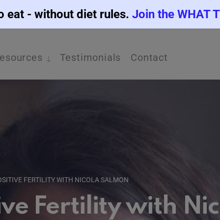
o eat - without diet rules.
Join the WHAT 
esources
Testimonials
Contact
OSITIVE FERTILITY WITH NICOLA SALMON
ive Fertility with N