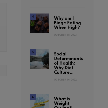
Why am I
Binge Eating
When High?
OCTOBER 18, 2023
Social
Determinants
of Health:
Why Diet
Culture…
OCTOBER 16, 2022
What is
Weight