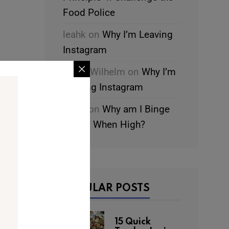
Food Police
leahk
on
Why I’m Leaving
Instagram
Chani Wilhelm
on
Why I’m
Leaving Instagram
leahk
on
Why am I Binge
Eating When High?
POPULAR POSTS
15 Quick