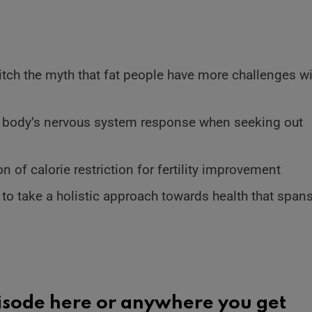
ditch the myth that fat people have more challenges w
 body’s nervous system response when seeking out
 of calorie restriction for fertility improvement
e to take a holistic approach towards health that span
pisode here or
anywhere you get