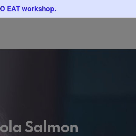
TO EAT workshop.
icola Salmon