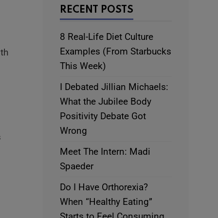
RECENT POSTS
8 Real-Life Diet Culture
Examples (From Starbucks
ith
This Week)
I Debated Jillian Michaels:
What the Jubilee Body
Positivity Debate Got
Wrong
s
Meet The Intern: Madi
Spaeder
Do I Have Orthorexia?
When “Healthy Eating”
Starts to Feel Consuming