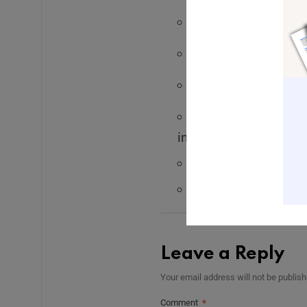
Subscribe to my
pe
Follow me on Insta
Visit my
website
to
Subscribe to my
we
inspiration delivered 
Send me a voice 
Email me:
Leah@le
Leave a Reply
Your email address will not be publish
Comment
*