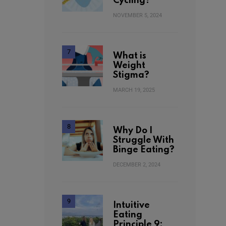
Cycling?
NOVEMBER 5, 2024
What is
Weight
Stigma?
MARCH 19, 2025
Why Do I
Struggle With
Binge Eating?
DECEMBER 2, 2024
Intuitive
Eating
Principle 9: