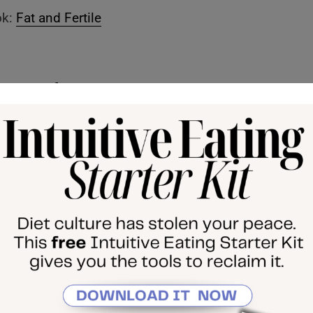
ok:
Fat and Fertile
 Episode:
n Why Being Higher Weight Leads to Negative Health
 the weight)
Mindset Matters Free Mini Course
died Method, my 1:1 coaching program
 course, The Return